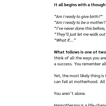
It all begins with a though
“Am I ready to give birth?”
“Am I ready to be a mother?
“I’ve never done this before,
“They’ll just let me walk ou
“What if….”
What follows is one of two
think of all the ways you ar
a success. You remember al
Yet, the most likely thing is
can fail at motherhood. All
You aren’t alone.
Hypnotherapy is a life-chang