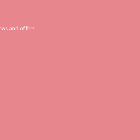
ews and offers.