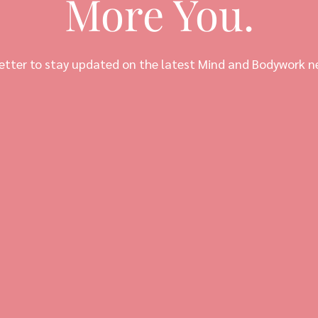
More You.
etter to stay updated on the latest Mind and Bodywork n