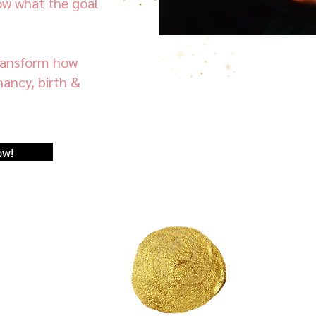
ow what the goal
transform how
ancy, birth &
ow!