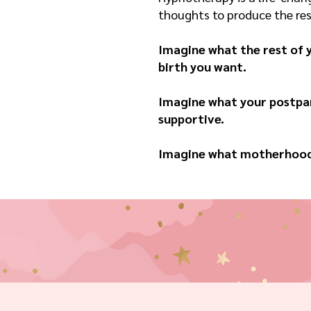
thoughts to produce the resu
Imagine what the rest of y
birth you want.
Imagine what your postpar
supportive.
Imagine what motherhood w