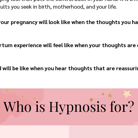
lts you seek in birth, motherhood, and your life.
our pregnancy will look like when the thoughts you hav
tum experience will feel like when your thoughts are
ill be like when you hear thoughts that are reassuri
Who is Hypnosis for?