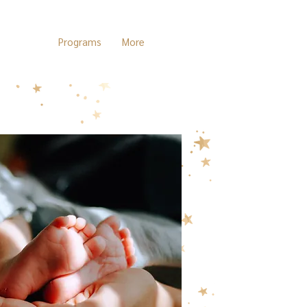
Services
Programs
More