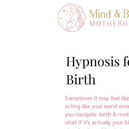
Hypnosis f
Birth
Sometimes it may feel like
acting like your worst ene
you navigate birth & mo
what if it's actually your 