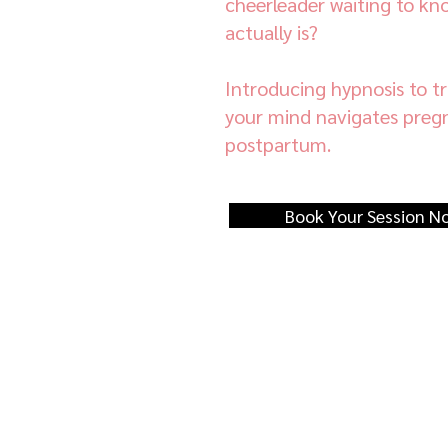
cheerleader waiting to kn
actually is?
Introducing hypnosis to 
your mind navigates pregn
postpartum.
Book Your Session N