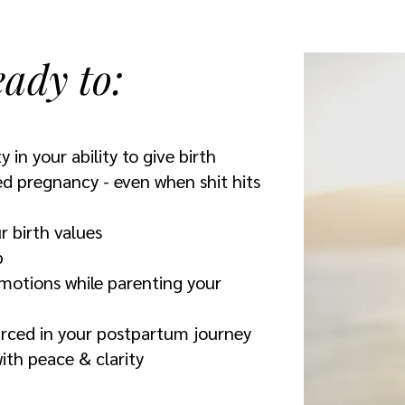
eady to:
y in your ability to give birth
ed pregnancy - even when shit hits
r birth values
p
motions while parenting your
urced in your postpartum journey
th peace & clarity