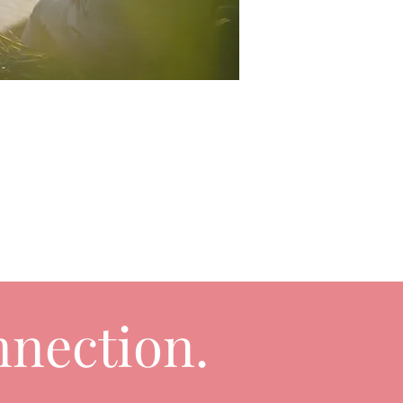
nection.