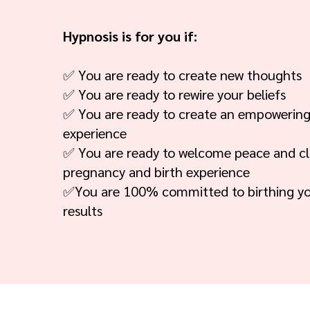
Hypnosis is for you if:
✅ You are ready to create new thoughts
✅ You are ready to rewire your beliefs
✅ You are ready to create an empowering
experience
✅ You are ready to welcome peace and cla
pregnancy and birth experience
✅You are 100% committed to birthing y
results