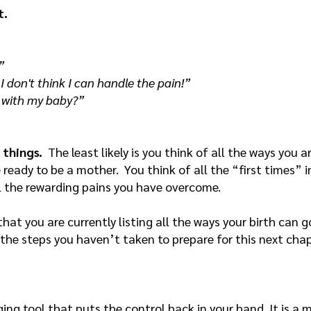
t.
”
 I don't think I can handle the pain!”
t with my baby?”
 things.
The least likely is you think of all the ways you a
e ready to be a mother. You think of all the “first times”
l the rewarding pains you have overcome.
 that you are currently listing all the ways your birth can
 the steps you haven’t taken to prepare for this next cha
ing tool that puts the control back in your hand. It is a 