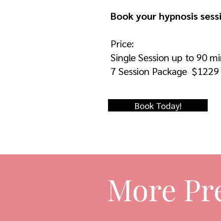
Book your hypnosis sess
Price:
Single Session up to 90 m
7 Session Package $1229
Book Today!
More Pr