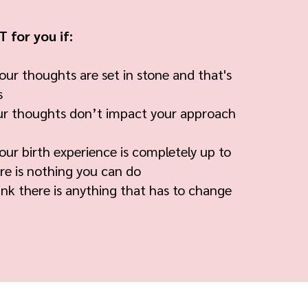
 for you if:
our thoughts are set in stone and that's
s
ur thoughts don’t impact your approach
our birth experience is completely up to
re is nothing you can do
nk there is anything that has to change