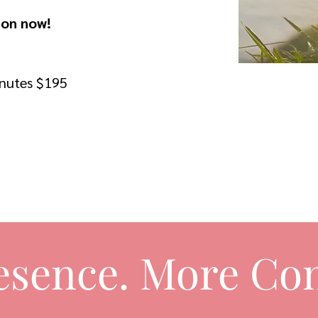
ion now!
inutes $195
esence. More Con