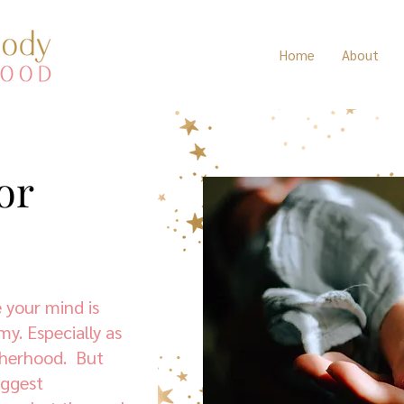
Home
About
or
 your mind is
my. Especially as
therhood. But
biggest