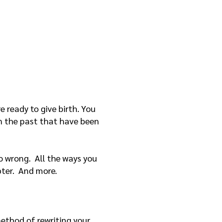
re ready to give birth. You
 in the past that have been
 go wrong. All the ways you
pter. And more.
method of rewriting your