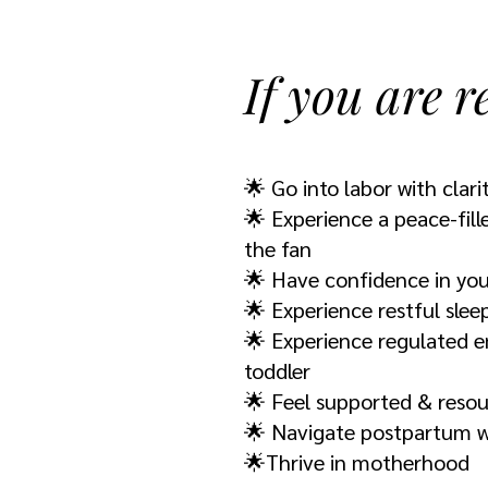
If you are r
🌟 Go into labor with clarit
🌟 Experience a peace-fill
the fan
🌟 Have confidence in you
🌟 Experience restful slee
🌟 Experience regulated e
toddler
🌟 Feel supported & reso
🌟 Navigate postpartum wi
🌟Thrive in motherhood