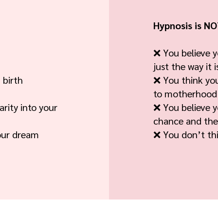
Hypnosis is NOT
❌ You believe y
just the way it i
 birth
❌ You think yo
to motherhood
rity into your
❌ You believe y
chance and the
our dream
❌ You don’t thi