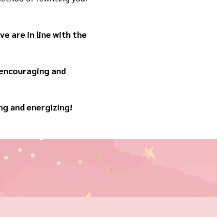
e are in line with the
 encouraging and
ng and energizing!