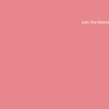
Join the Newsl