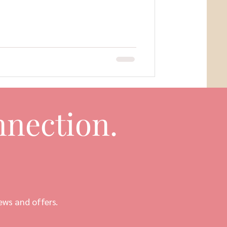
nection.
ews and offers.