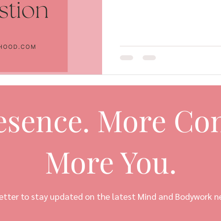
esence. More Con
More You.
etter to stay updated on the latest Mind and Bodywork n