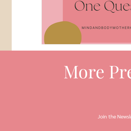
More Pr
Join the Newsl