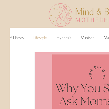
All Posts
Lifestyle
Hypnosis
Mindset
Ma