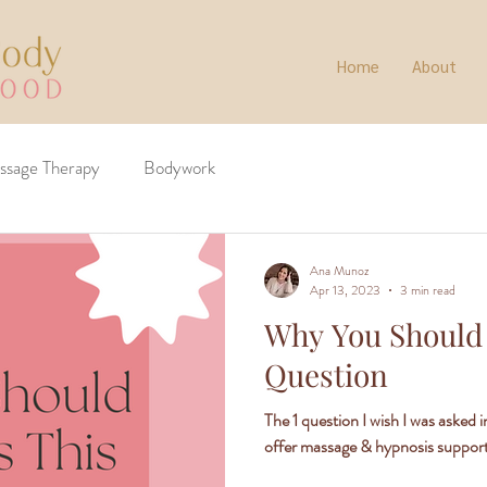
Home
About
ssage Therapy
Bodywork
Ana Munoz
Apr 13, 2023
3 min read
Why You Should
Question
The 1 question I wish I was asked 
offer massage & hypnosis suppor