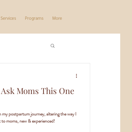
Services
Programs
More
 Ask Moms This One
in my postpartum journey, altering the way I
t to moms, new & experienced!