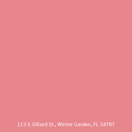
113 S. Dillard St., Winter Garden, FL 34787