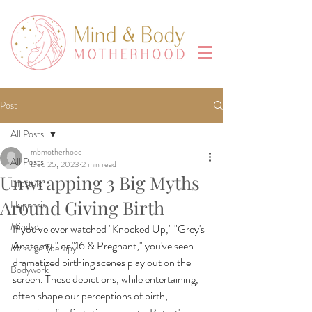
Post
All Posts
mbmotherhood
All Posts
Dec 25, 2023
2 min read
Unwrapping 3 Big Myths
Lifestyle
Around Giving Birth
Hypnosis
Mindset
If you've ever watched "Knocked Up," "Grey's 
Anatomy," or "16 & Pregnant," you've seen 
Massage Therapy
dramatized birthing scenes play out on the 
Bodywork
screen. These depictions, while entertaining, 
often shape our perceptions of birth, 