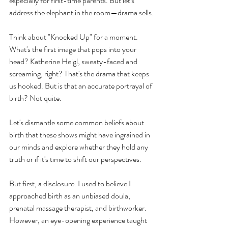
especially for first-time parents. But let's 
address the elephant in the room—drama sells.
Think about "Knocked Up" for a moment. 
What's the first image that pops into your 
head? Katherine Heigl, sweaty-faced and 
screaming, right? That's the drama that keeps 
us hooked. But is that an accurate portrayal of 
birth? Not quite.
Let's dismantle some common beliefs about 
birth that these shows might have ingrained in 
our minds and explore whether they hold any 
truth or if it's time to shift our perspectives.
But first, a disclosure. I used to believe I 
approached birth as an unbiased doula, 
prenatal massage therapist, and birthworker. 
However, an eye-opening experience taught 