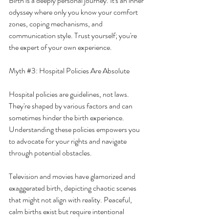
Birth is a deeply personal journey. It's an inner 
odyssey where only you know your comfort 
zones, coping mechanisms, and 
communication style. Trust yourself; you're 
the expert of your own experience.
Myth 
#3
: Hospital Policies Are Absolute
Hospital policies are guidelines, not laws. 
They're shaped by various factors and can 
sometimes hinder the birth experience. 
Understanding these policies empowers you 
to advocate for your rights and navigate 
through potential obstacles.
Television and movies have glamorized and 
exaggerated birth, depicting chaotic scenes 
that might not align with reality. Peaceful, 
calm births exist but require intentional 