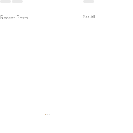
Recent Posts
See All