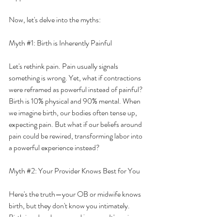
Now, let's delve into the myths:
Myth 
#1
: Birth is Inherently Painful
Let's rethink pain. Pain usually signals 
something is wrong. Yet, what if contractions 
were reframed as powerful instead of painful? 
Birth is 10% physical and 90% mental. When 
we imagine birth, our bodies often tense up, 
expecting pain. But what if our beliefs around 
pain could be rewired, transforming labor into 
a powerful experience instead?
Myth 
#2
: Your Provider Knows Best for You
Here's the truth—your OB or midwife knows 
birth, but they don't know you intimately. 