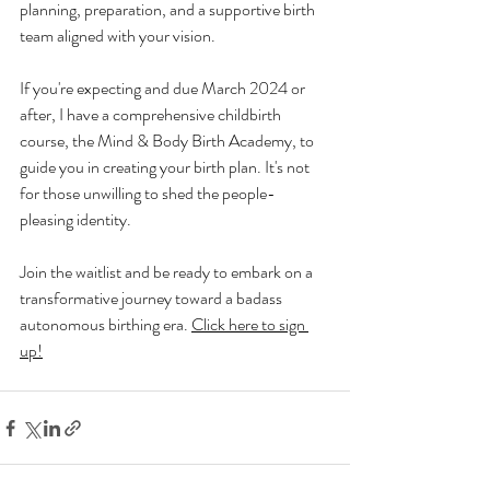
planning, preparation, and a supportive birth 
team aligned with your vision.
If you're expecting and due March 2024 or 
after, I have a comprehensive childbirth 
course, the Mind & Body Birth Academy, to 
guide you in creating your birth plan. It's not 
for those unwilling to shed the people-
pleasing identity.
Join the waitlist and be ready to embark on a 
transformative journey toward a badass 
autonomous birthing era. 
Click here to sign 
up!