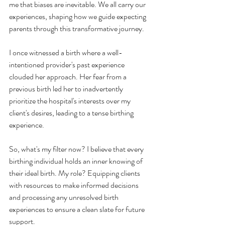
me that biases are inevitable. We all carry our 
experiences, shaping how we guide expecting 
parents through this transformative journey.
I once witnessed a birth where a well-
intentioned provider's past experience 
clouded her approach. Her fear from a 
previous birth led her to inadvertently 
prioritize the hospital's interests over my 
client's desires, leading to a tense birthing 
experience.
So, what's my filter now? I believe that every 
birthing individual holds an inner knowing of 
their ideal birth. My role? Equipping clients 
with resources to make informed decisions 
and processing any unresolved birth 
experiences to ensure a clean slate for future 
support.